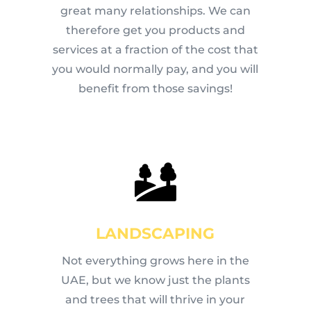
great many relationships. We can
therefore get you products and
services at a fraction of the cost that
you would normally pay, and you will
benefit from those savings!
LANDSCAPING
Not everything grows here in the
UAE, but we know just the plants
and trees that will thrive in your