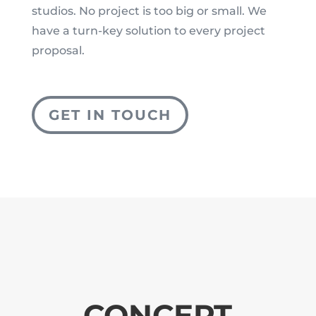
studios. No project is too big or small. We
have a turn-key solution to every project
proposal.
GET IN TOUCH
CONCEPT