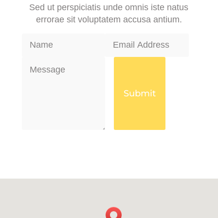
Sed ut perspiciatis unde omnis iste natus
errorae sit voluptatem accusa antium.
Submit