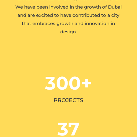
We have been involved in the growth of Dubai
and are excited to have contributed to a city
that embraces growth and innovation in
design.
300+
PROJECTS
37