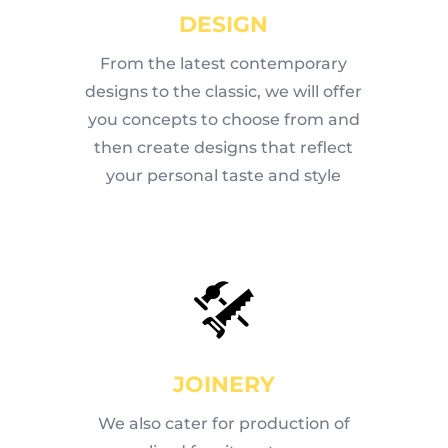
DESIGN
From the latest contemporary
designs to the classic, we will offer
you concepts to choose from and
then create designs that reflect
your personal taste and style
JOINERY
We also cater for production of