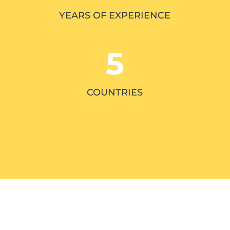
YEARS OF EXPERIENCE
5
COUNTRIES