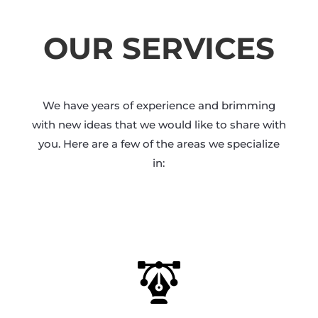
OUR SERVICES
We have years of experience and brimming
with new ideas that we would like to share with
you. Here are a few of the areas we specialize
in: