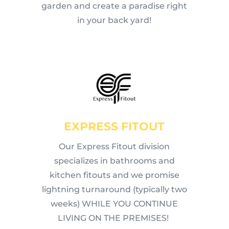
garden and create a paradise right
in your back yard!
EXPRESS FITOUT
Our Express Fitout division
specializes in bathrooms and
kitchen fitouts and we promise
lightning turnaround (typically two
weeks) WHILE YOU CONTINUE
LIVING ON THE PREMISES!