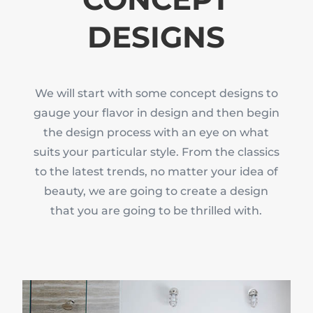
DESIGNS
We will start with some concept designs to
gauge your flavor in design and then begin
the design process with an eye on what
suits your particular style. From the classics
to the latest trends, no matter your idea of
beauty, we are going to create a design
that you are going to be thrilled with.