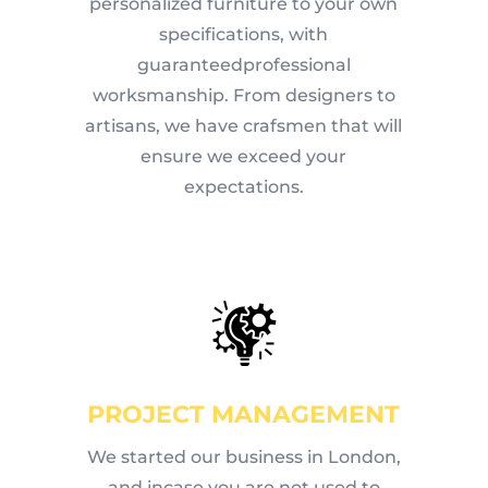
personalized furniture to your own
specifications, with
guaranteedprofessional
worksmanship. From designers to
artisans, we have crafsmen that will
ensure we exceed your
expectations.
PROJECT MANAGEMENT
We started our business in London,
and incase you are not used to