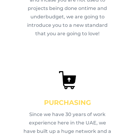
projects being done ontime and
underbudget, we are going to
introduce you to a new standard
that you are going to love!
PURCHASING
Since we have 30 years of work
experience here in the UAE, we
have built up a huge network and a