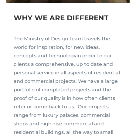
WHY WE ARE DIFFERENT
The Ministry of Design team travels the
world for inspiration, for new ideas,
concepts and technologyin order to our
clients a comprehensive, up to date and
personal service in all aspects of residential
and commercial projects. We have a large
portfolio of completed projects and the
proof of our quality is in how often clients
refer or come back to us. Our projects
range from luxury palaces, commercial
shops and high-rise commercial and
residential buildings, all the way to small