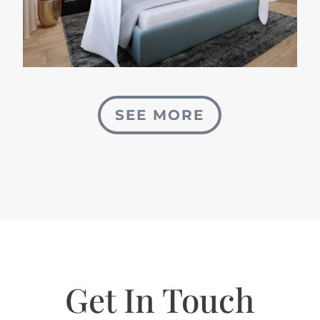
SEE MORE
Get In Touch