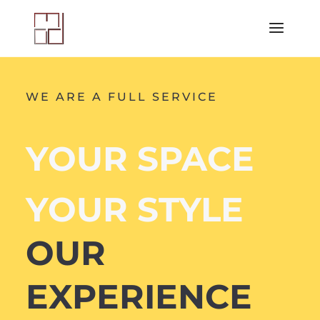
WE ARE A FULL SERVICE
YOUR SPACE
YOUR STYLE
OUR
EXPERIENCE