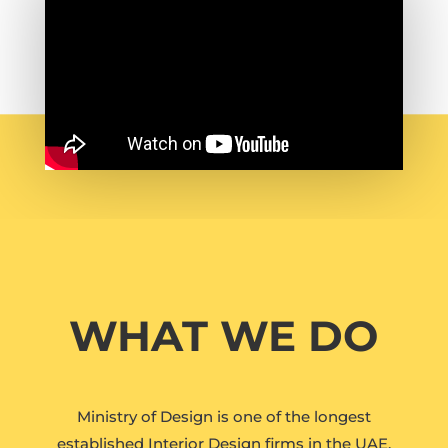
WHAT WE DO
Ministry of Design is one of the longest
established Interior Design firms in the UAE.