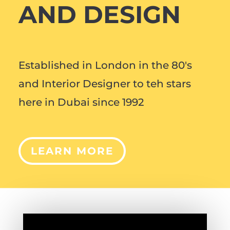
AND DESIGN
Established in London in the 80's
and Interior Designer to teh stars
here in Dubai since 1992
LEARN MORE